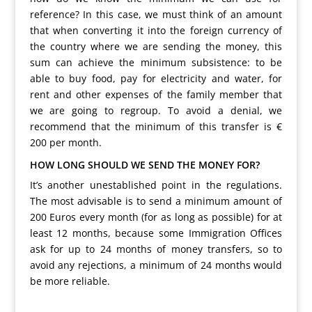
reference? In this case, we must think of an amount
that when converting it into the foreign currency of
the country where we are sending the money, this
sum can achieve the minimum subsistence: to be
able to buy food, pay for electricity and water, for
rent and other expenses of the family member that
we are going to regroup. To avoid a denial, we
recommend that the minimum of this transfer is €
200 per month.
HOW LONG SHOULD WE SEND THE MONEY FOR?
It’s another unestablished point in the regulations.
The most advisable is to send a minimum amount of
200 Euros every month (for as long as possible) for at
least 12 months, because some Immigration Offices
ask for up to 24 months of money transfers, so to
avoid any rejections, a minimum of 24 months would
be more reliable.