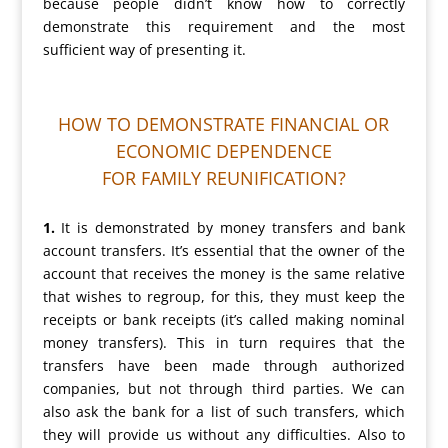
because people didn’t know how to correctly
demonstrate this requirement and the most
sufficient way of presenting it.
HOW TO DEMONSTRATE FINANCIAL OR
ECONOMIC DEPENDENCE
FOR FAMILY REUNIFICATION?
1.
It is demonstrated by money transfers and bank
account transfers. It’s essential that the owner of the
account that receives the money is the same relative
that wishes to regroup, for this, they must keep the
receipts or bank receipts (it’s called making nominal
money transfers). This in turn requires that the
transfers have been made through authorized
companies, but not through third parties. We can
also ask the bank for a list of such transfers, which
they will provide us without any difficulties. Also to