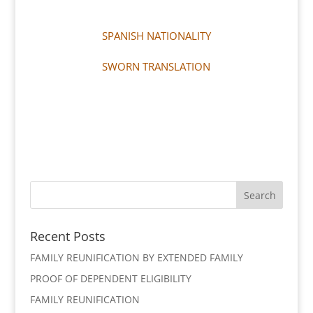
SPANISH NATIONALITY
SWORN TRANSLATION
Recent Posts
FAMILY REUNIFICATION BY EXTENDED FAMILY
PROOF OF DEPENDENT ELIGIBILITY
FAMILY REUNIFICATION