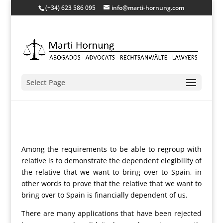
(+34) 623 586 095
info@marti-hornung.com
Select Page
Among the requirements to be able to regroup with
relative is to demonstrate the dependent elegibility of
the relative that we want to bring over to Spain, in
other words to prove that the relative that we want to
bring over to Spain is financially dependent of us.
There are many applications that have been rejected