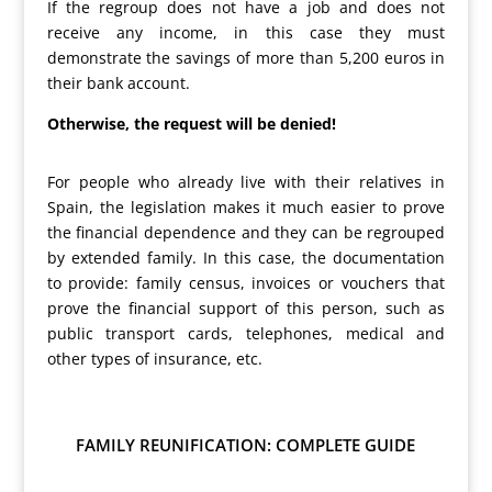
If the regroup does not have a job and does not
receive any income, in this case they must
demonstrate the savings of more than 5,200 euros in
their bank account.
Otherwise, the request will be denied!
For people who already live with their relatives in
Spain, the legislation makes it much easier to prove
the financial dependence and they can be regrouped
by extended family. In this case, the documentation
to provide: family census, invoices or vouchers that
prove the financial support of this person, such as
public transport cards, telephones, medical and
other types of insurance, etc.
FAMILY REUNIFICATION: COMPLETE GUIDE