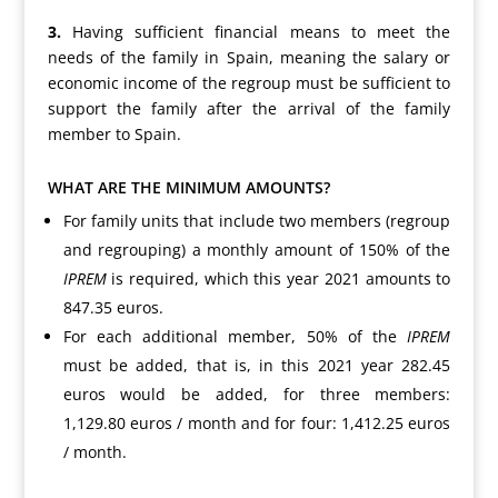
3.
Having sufficient financial means to meet the
needs of the family in Spain, meaning the salary or
economic income of the regroup must be sufficient to
support the family after the arrival of the family
member to Spain.
WHAT ARE THE MINIMUM AMOUNTS?
For family units that include two members (regroup
and regrouping) a monthly amount of 150% of the
IPREM
is required, which this year 2021 amounts to
847.35 euros.
For each additional member, 50% of the
IPREM
must be added, that is, in this 2021 year 282.45
euros would be added, for three members:
1,129.80 euros / month and for four: 1,412.25 euros
/ month.