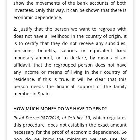
show the movements of the bank accounts of both
investees. Only this way, it can be shown that there is
economic dependence.
2.
Justify that the person we want to regroup with
does not have a livelihood in the country of origin. It
is to certify that they do not receive any subsidies,
pensions, benefits, salaries or equivalent fixed
monetary amount, or to declare, by means of an
affidavit, that the regrouped person does not have
any income or means of living in their country of
residence. If this is true, it will be clear that this
person needs the financial support of the family
member in Spain.
HOW MUCH MONEY DO WE HAVE TO SEND?
Royal Decree 987/2015, of October 30
, which regulates
this procedure, does not establish the exact amount
necessary for the proof of economic dependence. So
how do we know the minimum we can use for