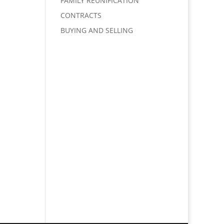
FAMILY REUNIFICATION
CONTRACTS
BUYING AND SELLING