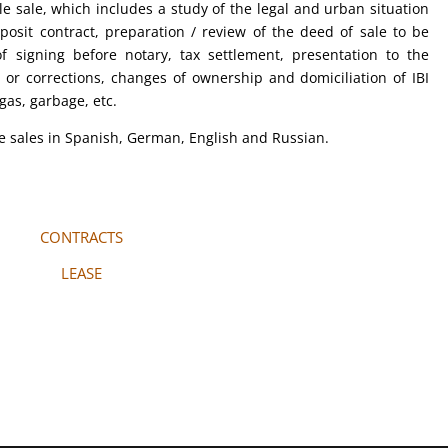
 sale, which includes a study of the legal and urban situation
posit contract, preparation / review of the deed of sale to be
 signing before notary, tax settlement, presentation to the
s or corrections, changes of ownership and domiciliation of IBI
 gas, garbage, etc.
le sales in Spanish, German, English and Russian.
CONTRACTS
LEASE