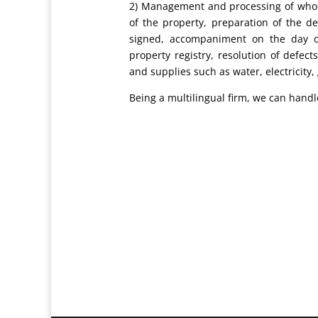
2) Management and processing of whole
of the property, preparation of the de
signed, accompaniment on the day of
property registry, resolution of defect
and supplies such as water, electricity,
Being a multilingual firm, we can hand