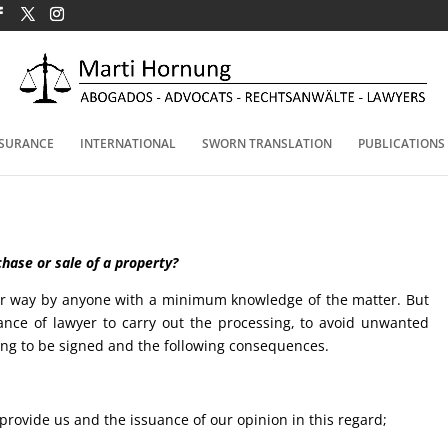
NSURANCE
INTERNATIONAL
SWORN TRANSLATION
PUBLICATIONS
hase or sale of a property?
ular way by anyone with a minimum knowledge of the matter. But
nce of lawyer to carry out the processing, to avoid unwanted
oing to be signed and the following consequences.
provide us and the issuance of our opinion in this regard;