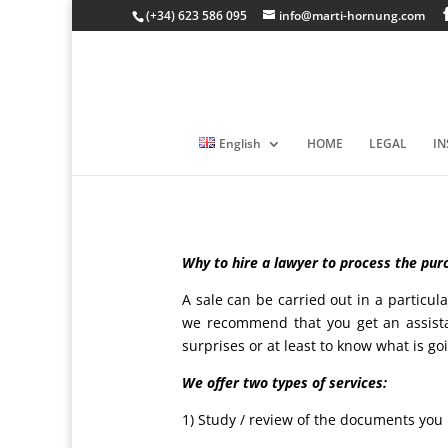
(+34) 623 586 095
info@marti-hornung.com
English
HOME
LEGAL
I
Why to hire a lawyer to process the purc
A sale can be carried out in a partic
we recommend that you get an assista
surprises or at least to know what is g
We offer two types of services:
1) Study / review of the documents you 