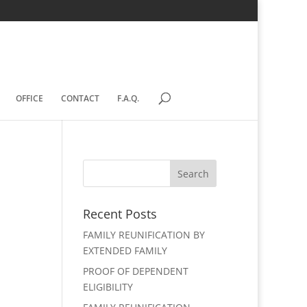
OFFICE
CONTACT
F.A.Q.
Recent Posts
FAMILY REUNIFICATION BY
EXTENDED FAMILY
PROOF OF DEPENDENT
ELIGIBILITY